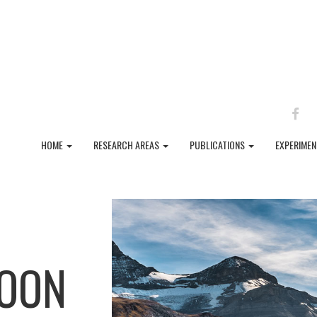
FAC
HOME
RESEARCH AREAS
PUBLICATIONS
EXPERIME
SOON