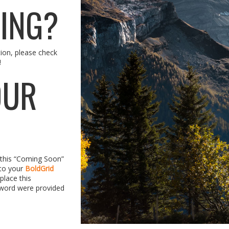
TING?
tion, please check
!
OUR
d this “Coming Soon”
 to your
BoldGrid
place this
word were provided