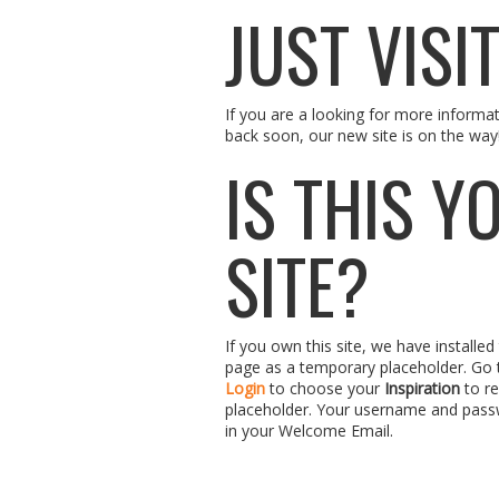
JUST VISI
If you are a looking for more informa
back soon, our new site is on the way
IS THIS Y
SITE?
If you own this site, we have installe
page as a temporary placeholder. Go
Login
to choose your
Inspiration
to re
placeholder. Your username and pass
in your Welcome Email.