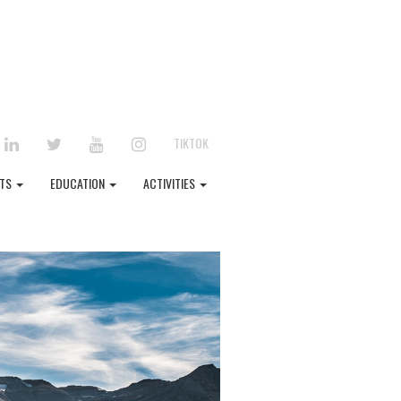
EBOOK
LINKEDIN
TWITTER
YOUTUBE
INSTAGRAM
TIKTOK
NTS
EDUCATION
ACTIVITIES