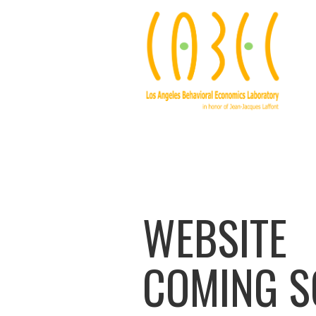
WEBSITE
COMING 