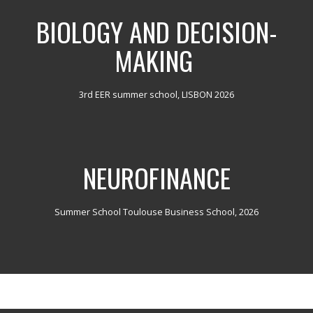
BIOLOGY AND DECISION-
MAKING
3rd EER summer school, LISBON 2026
NEUROFINANCE
Summer School Toulouse Business School, 2026