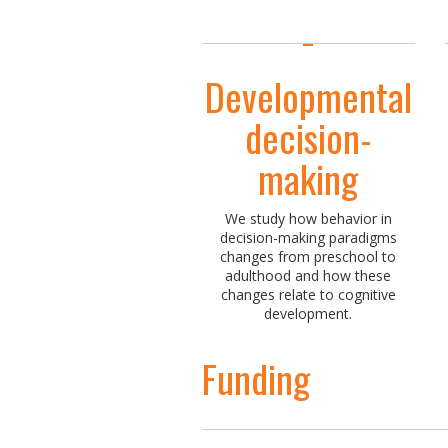
Developmental
decision-
making
We study how behavior in
decision-making paradigms
changes from preschool to
adulthood and how these
changes relate to cognitive
development.
Funding