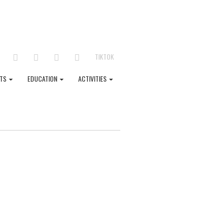
FACEBOOK
LINKEDIN
TWITTER
YOUTUBE
INSTAGRAM
TIKTOK
NTS
EDUCATION
ACTIVITIES