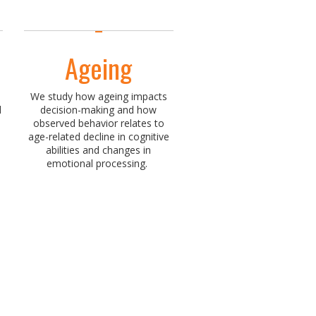
Ageing
We study how ageing impacts
d
decision-making and how
observed behavior relates to
age-related decline in cognitive
abilities and changes in
emotional processing.