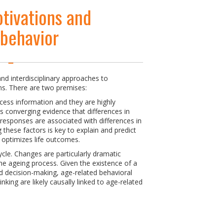
tivations and
 behavior
nd interdisciplinary approaches to
s. There are two premises:
cess information and they are highly
is converging evidence that differences in
 responses are associated with differences in
these factors is key to explain and predict
t optimizes life outcomes.
ycle. Changes are particularly dramatic
e ageing process. Given the existence of a
d decision-making, age-related behavioral
hinking are likely causally linked to age-related