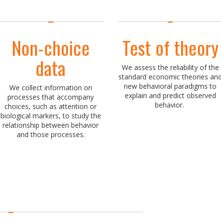
Non-choice
Test of theory
data
We assess the reliability of the
standard economic theories an
new behavioral paradigms to
We collect information on
explain and predict observed
processes that accompany
behavior.
choices, such as attention or
biological markers, to study the
relationship between behavior
and those processes.