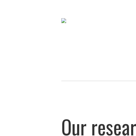
Our resea