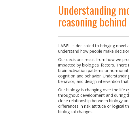
Understanding mo
reasoning behind
LABEL is dedicated to bringing novel a
understand how people make decision
Our decisions result from how we pro
impacted by biological factors. There 
brain activation patterns or hormonal
cognition and behavior. Understanding 
behavior, and design intervention tha
Our biology is changing over the life c
throughout development and during th
close relationship between biology an
differences in risk attitude or logical t
biological changes.