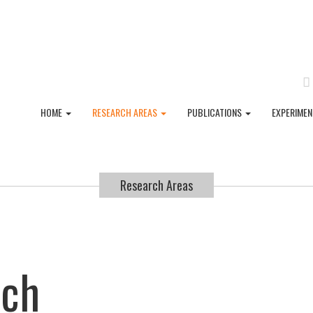
HOME
RESEARCH AREAS
PUBLICATIONS
EXPERIME
Research Areas
rch