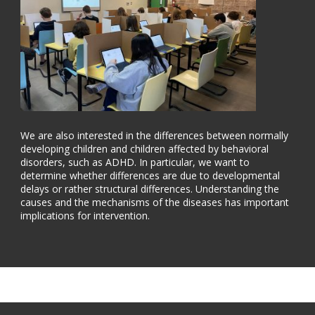
We are also interested in the differences between normally
developing children and children affected by behavioral
disorders, such as ADHD. In particular, we want to
determine whether differences are due to developmental
delays or rather structural differences. Understanding the
causes and the mechanisms of the diseases has important
implications for intervention.