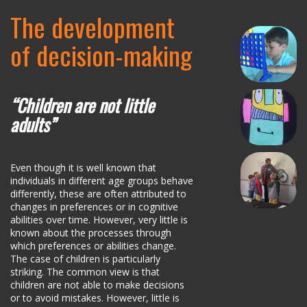
The development
of decision-making
“Children are not little
adults”
Even though it is well known that
individuals in different age groups behave
differently, these are often attributed to
changes in preferences or in cognitive
abilities over time. However, very little is
known about the processes through
which preferences or abilities change.
The case of children is particularly
striking. The common view is that
children are not able to make decisions
or to avoid mistakes. However, little is