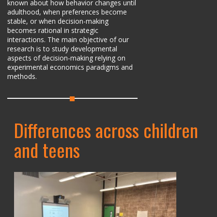
known about how behavior changes until
adulthood, when preferences become
stable, or when decision-making
becomes rational in strategic
interactions. The main objective of our
research is to study developmental
aspects of decision-making relying on
experimental economics paradigms and
methods.
Differences across children
and teens