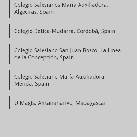
Colegio Salesianos María Auxiliadora,
Algeciras, Spain
Colegio Bética-Mudarra, Cordobá, Spain
Colegio Salesiano San Juan Bosco, La Linea
de la Concepción, Spain
Colegio Salesiano María Auxiliadora,
Mérida, Spain
U Magis, Antananarivo, Madagascar