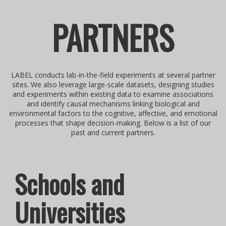
PARTNERS
LABEL conducts lab-in-the-field experiments at several partner
sites. We also leverage large-scale datasets, designing studies
and experiments within existing data to examine associations
and identify causal mechanisms linking biological and
environmental factors to the cognitive, affective, and emotional
processes that shape decision-making. Below is a list of our
past and current partners.
Schools and
Universities