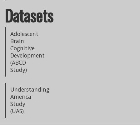
Datasets
Adolescent
Brain
Cognitive
Development
(ABCD
Study)
Understanding
America
Study
(UAS)