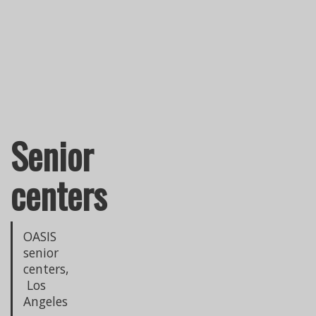
Senior
centers
OASIS
senior
centers,
Los
Angeles