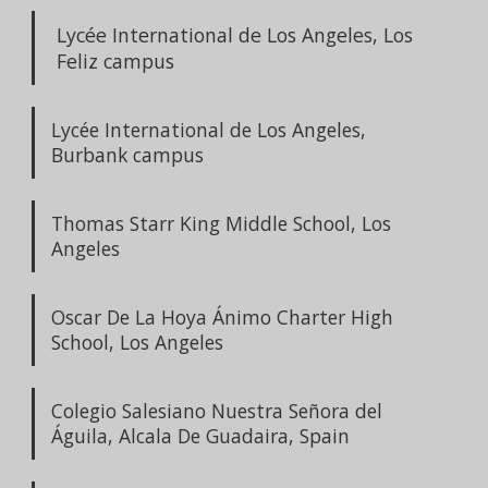
Lycée International de Los Angeles, Los
Feliz campus
Lycée International de Los Angeles,
Burbank campus
Thomas Starr King Middle School, Los
Angeles
Oscar De La Hoya Ánimo Charter High
School, Los Angeles
Colegio Salesiano Nuestra Señora del
Águila, Alcala De Guadaira, Spain