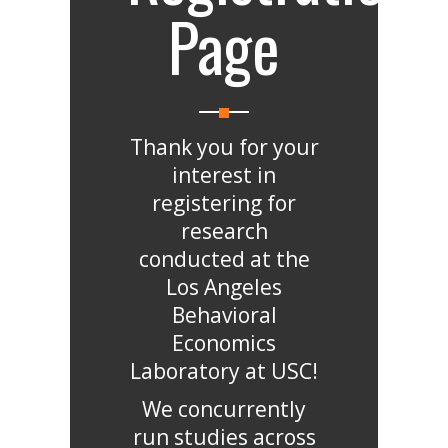
Page
Thank you for your
interest in
registering for
research
conducted at the
Los Angeles
Behavioral
Economics
Laboratory at USC!
We concurrently
run studies across