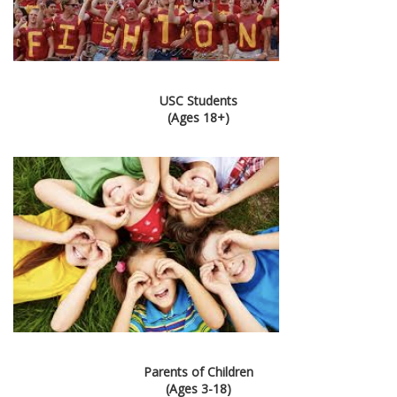
USC Students
(Ages 18+)
Parents of Children
(Ages 3-18)