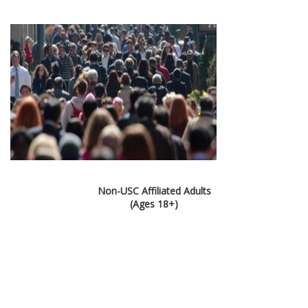
Non-USC Affiliated Adults
(Ages 18+)