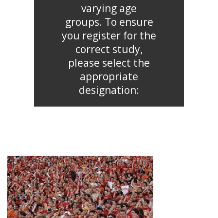
varying age
groups. To ensure
you register for the
correct study,
please select the
appropriate
designation: