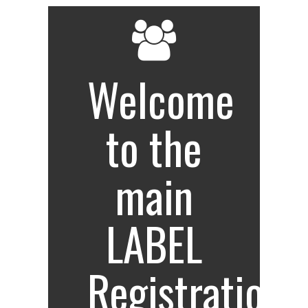
Welcome
to the
main
LABEL
Registration