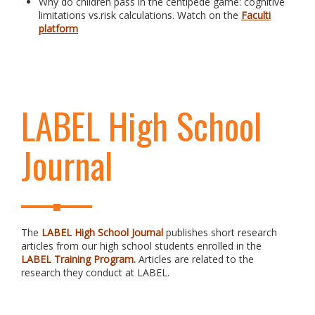
Why do children pass in the centipede game: cognitive
limitations vs.risk calculations. Watch on the
Faculti
platform
LABEL High School
Journal
The
LABEL High School Journal
publishes short research
articles from our high school students enrolled in the
LABEL Training Program.
Articles are related to the
research they conduct at LABEL.