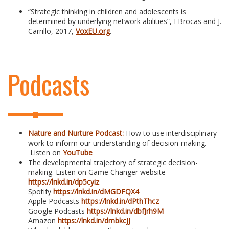
“Strategic thinking in children and adolescents is
determined by underlying network abilities”, I Brocas and J.
Carrillo, 2017,
VoxEU.org
.
Podcasts
Nature and Nurture Podcast:
How to use interdisciplinary
work to inform our understanding of decision-making.
Listen on
YouTube
The developmental trajectory of strategic decision-
making. Listen on Game Changer website
https://lnkd.in/dp5cyiz
Spotify
https://lnkd.in/dMGDFQX4
Apple Podcasts
https://lnkd.in/dPthThcz
Google Podcasts
https://lnkd.in/dbfJrh9M
Amazon
https://lnkd.in/dmbkcJJ