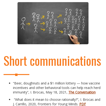
Short communications
“Beer, doughnuts and a $1 million lottery — how vaccine
incentives and other behavioral tools can help reach herd
immunity”, I. Brocas, May 18, 2021,
The Conversation
“What does it mean to choose rationally?”, I. Brocas and
J. Carrillo, 2020, Frontiers for Young Minds.
PDF