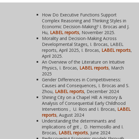
How Do Executive Functions Support
Complex Reasoning and Thinking Styles in
Economic Decision-Making? I. Brocas and J.
Hu,
LABEL reports
, November 2025.
Morality and Decision-Making Across
Developmental Stages, I. Brocas, LABEL
reports, April 2025, I. Brocas,
LABEL reports
,
April 2025.
An Overview of the Literature on Intuitive
Physics, I. Brocas,
LABEL reports
, March
2025
Gender Differences in Competitiveness:
Causes and Consequences, I. Brocas and S.
Zhou,
LABEL reports
, December 2024
Shining City on a Chapel Hill: A History &
Analysis of Consequential Early Childhood
Interventions , U. Rios and I. Brocas,
LABEL
reports
, August 2024
Understanding the determinants and
implications of grit , D. Hermosillo and I.
Brocas,
LABEL reports
, June 2024
Rediscovering Economic models through