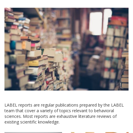
LABEL reports are regular publications prepared by the LABEL
team that cover a variety of topics relevant to behavioral
sciences. Most reports are exhaustive literature reviews of
existing scientific knowledge.