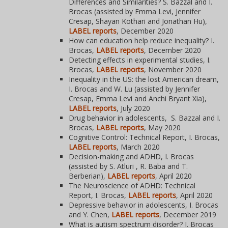
Differences and Similarities? S. Bazzal and I.
Brocas (assisted by Emma Levi, Jennifer
Cresap, Shayan Kothari and Jonathan Hu),
LABEL reports
, December 2020
How can education help reduce inequality? I.
Brocas,
LABEL reports
, December 2020
Detecting effects in experimental studies, I.
Brocas,
LABEL reports
, November 2020
Inequality in the US: the lost American dream,
I. Brocas and W. Lu (assisted by Jennifer
Cresap, Emma Levi and Anchi Bryant Xia),
LABEL reports
, July 2020
Drug behavior in adolescents, S. Bazzal and I.
Brocas,
LABEL reports
, May 2020
Cognitive Control: Technical Report, I. Brocas,
LABEL reports
, March 2020
Decision-making and ADHD, I. Brocas
(assisted by S. Atluri , R. Baba and T.
Berberian),
LABEL reports
,
April 2020
The Neuroscience of ADHD: Technical
Report, I. Brocas,
LABEL reports
, April 2020
Depressive behavior in adolescents, I. Brocas
and Y. Chen,
LABEL reports
, December 2019
What is autism spectrum disorder? I. Brocas