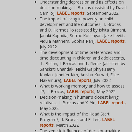
Understanding depression and its effects on
decision-making, I. Brocas (assisted by David
Carrillo),
LABEL reports
, September 2022
The impact of living in poverty on child
development and life outcomes, I. Brocas
and D. Hermosillo (assisted by Ishita Birmani,
Janaki Kapadia, Setrac Kossayan, Jake Levitt,
Vidula Mannem, Sophia Ran),
LABEL reports
,
July 2022
The development of time preferences and
time discounting in children and adolescents,
L. Belian, I. Brocas and L. Renck (assisted by
Sanskriti Chandak, Nikhil Gajbhiye,Harry
Kaplan, Jennifer Kim, Anisha Kumari, Ellee
Nakamura),
LABEL reports
, July 2022
What is working memory and how to assess
it?, I. Brocas,
LABEL reports
, May 2022
Decision-making in human’s closest living
relatives, I. Brocas and X. Yin,
LABEL reports
,
May 2022
What is the impact of the Head Start
Program?, I. Brocas and E. Lee,
LABEL
reports
, March 2022
The genetic influences of decision-making