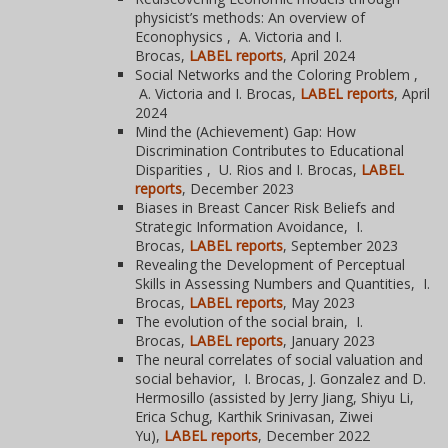
physicist’s methods: An overview of
Econophysics , A. Victoria and I.
Brocas,
LABEL reports
, April 2024
Social Networks and the Coloring Problem ,
A. Victoria and I. Brocas,
LABEL reports
, April
2024
Mind the (Achievement) Gap: How
Discrimination Contributes to Educational
Disparities , U. Rios and I. Brocas,
LABEL
reports
, December 2023
Biases in Breast Cancer Risk Beliefs and
Strategic Information Avoidance, I.
Brocas,
LABEL reports
, September 2023
Revealing the Development of Perceptual
Skills in Assessing Numbers and Quantities, I.
Brocas,
LABEL reports
, May 2023
The evolution of the social brain, I.
Brocas,
LABEL reports
, January 2023
The neural correlates of social valuation and
social behavior, I. Brocas, J. Gonzalez and D.
Hermosillo (assisted by Jerry Jiang, Shiyu Li,
Erica Schug, Karthik Srinivasan, Ziwei
Yu),
LABEL reports
, December 2022