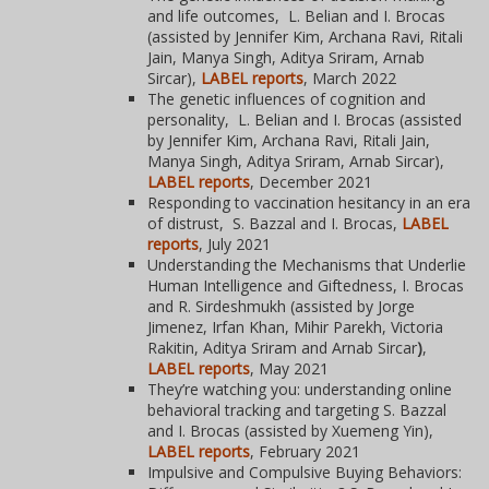
and life outcomes, L. Belian and I. Brocas
(assisted by Jennifer Kim, Archana Ravi, Ritali
Jain, Manya Singh, Aditya Sriram, Arnab
Sircar),
LABEL reports
, March 2022
The genetic influences of cognition and
personality, L. Belian and I. Brocas (assisted
by Jennifer Kim, Archana Ravi, Ritali Jain,
Manya Singh, Aditya Sriram, Arnab Sircar),
LABEL reports
, December 2021
Responding to vaccination hesitancy in an era
of distrust, S. Bazzal and I. Brocas,
LABEL
reports
, July 2021
Understanding the Mechanisms that Underlie
Human Intelligence and Giftedness,
I. Brocas
and R. Sirdeshmukh (assisted by Jorge
Jimenez, Irfan Khan, Mihir Parekh, Victoria
Rakitin, Aditya Sriram and Arnab Sircar
)
,
LABEL reports
, May 2021
They’re watching you: understanding online
behavioral tracking and targeting S. Bazzal
and I. Brocas (assisted by Xuemeng Yin),
LABEL reports
, February 2021
Impulsive and Compulsive Buying Behaviors: