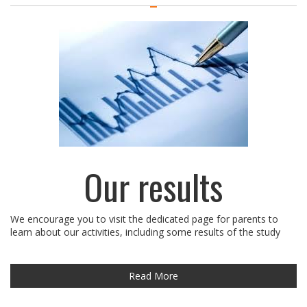
Our results
We encourage you to visit the dedicated page for parents to
learn about our activities, including some results of the study
Read More