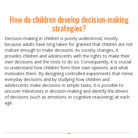
How do children develop decision-making
strategies?
Decision-making in children is poorly understood, mostly
because adults have long taken for granted that children are not
mature enough to make decisions. As society changes, it
provides children and adolescents with the rights to make their
own decisions and the tools to do so. Consequently, it is crucial
to understand how children form their own opinions and what
motivates them. By designing controlled experiments that mimic
everyday decisions and by studying how children and
adolescents make decisions in simple tasks, it is possible to
uncover milestones in decision-making and identify the drivers
of decisions (such as emotions or cognitive reasoning) at each
age.