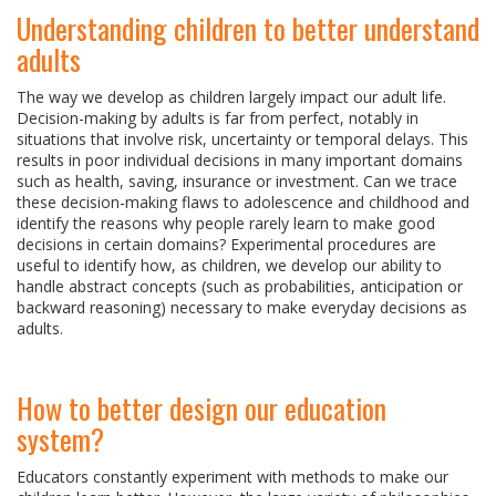
Understanding children to better understand
adults
The way we develop as children largely impact our adult life.
Decision-making by adults is far from perfect, notably in
situations that involve risk, uncertainty or temporal delays. This
results in poor individual decisions in many important domains
such as health, saving, insurance or investment. Can we trace
these decision-making flaws to adolescence and childhood and
identify the reasons why people rarely learn to make good
decisions in certain domains? Experimental procedures are
useful to identify how, as children, we develop our ability to
handle abstract concepts (such as probabilities, anticipation or
backward reasoning) necessary to make everyday decisions as
adults.
How to better design our education
system?
Educators constantly experiment with methods to make our