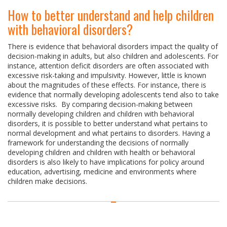
How to better understand and help children
with behavioral disorders?
There is evidence that behavioral disorders impact the quality of
decision-making in adults, but also children and adolescents. For
instance, attention deficit disorders are often associated with
excessive risk-taking and impulsivity. However, little is known
about the magnitudes of these effects. For instance, there is
evidence that normally developing adolescents tend also to take
excessive risks. By comparing decision-making between
normally developing children and children with behavioral
disorders, it is possible to better understand what pertains to
normal development and what pertains to disorders. Having a
framework for understanding the decisions of normally
developing children and children with health or behavioral
disorders is also likely to have implications for policy around
education, advertising, medicine and environments where
children make decisions.