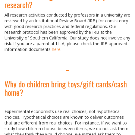
research?
All research activities conducted by professors in a university are
reviewed by an Institutional Review Board (IRB) for consistency
with good research practices and federal regulations. Our
research protocol has been approved by the IRB at the
University of Southern California. Our study does not involve any
risk. If you are a parent at LILA, please check the IRB approved
information documents
here
.
Why do children bring toys/gift cards/cash
home?
Experimental economists use real choices, not hypothetical
choices. Hypothetical choices are known to deliver outcomes
that are different from real choices. For instance, if we want to
study how children choose between items, we do not ask them
what they think they would choose, we instead ask them to