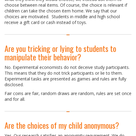
choose between real items. Of course, the choice is relevant if
children can take the chosen item home. We say that our
choices are motivated. Students in middle and high school
receive a gift card or cash instead of toys.
Are you tricking or lying to students to
manipulate their behavior?
No. Experimental economists do not deceive study participants.
This means that they do not trick participants or lie to them.
Experimental tasks are presented as games and rules are fully
disclosed.
Fair coins are fair, random draws are random, rules are set once
and for all.
Are the choices of my child anonymous?
Yes. Our research satisfies an anonymity requirement. We do