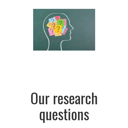
Our research
questions