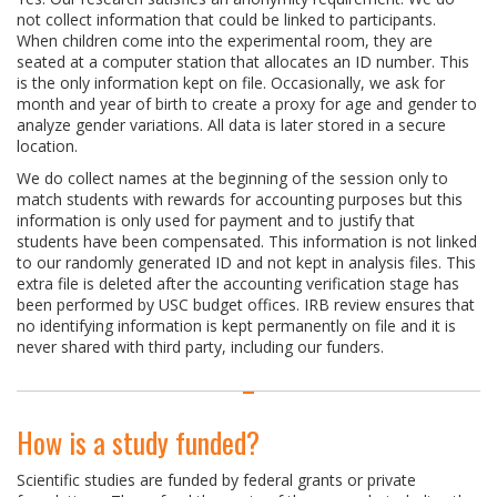
not collect information that could be linked to participants.
When children come into the experimental room, they are
seated at a computer station that allocates an ID number. This
is the only information kept on file. Occasionally, we ask for
month and year of birth to create a proxy for age and gender to
analyze gender variations. All data is later stored in a secure
location.
We do collect names at the beginning of the session only to
match students with rewards for accounting purposes but this
information is only used for payment and to justify that
students have been compensated. This information is not linked
to our randomly generated ID and not kept in analysis files. This
extra file is deleted after the accounting verification stage has
been performed by USC budget offices. IRB review ensures that
no identifying information is kept permanently on file and it is
never shared with third party, including our funders.
How is a study funded?
Scientific studies are funded by federal grants or private