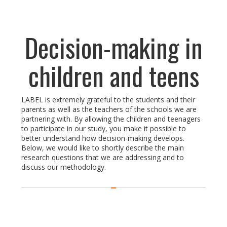
Decision-making in
children and teens
LABEL is extremely grateful to the students and their
parents as well as the teachers of the schools we are
partnering with. By allowing the children and teenagers
to participate in our study, you make it possible to
better understand how decision-making develops.
Below, we would like to shortly describe the main
research questions that we are addressing and to
discuss our methodology.