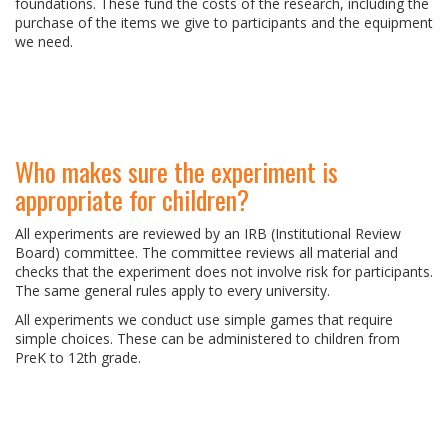
foundations. These fund the costs of the research, including the
purchase of the items we give to participants and the equipment
we need.
Who makes sure the experiment is
appropriate for children?
All experiments are reviewed by an IRB (Institutional Review
Board) committee. The committee reviews all material and
checks that the experiment does not involve risk for participants.
The same general rules apply to every university.
All experiments we conduct use simple games that require
simple choices. These can be administered to children from
PreK to 12th grade.