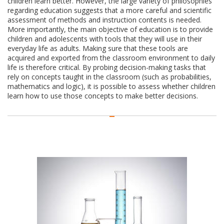
children learn better. However, the large variety of philosophies
regarding education suggests that a more careful and scientific
assessment of methods and instruction contents is needed.
More importantly, the main objective of education is to provide
children and adolescents with tools that they will use in their
everyday life as adults. Making sure that these tools are
acquired and exported from the classroom environment to daily
life is therefore critical. By probing decision-making tasks that
rely on concepts taught in the classroom (such as probabilities,
mathematics and logic), it is possible to assess whether children
learn how to use those concepts to make better decisions.