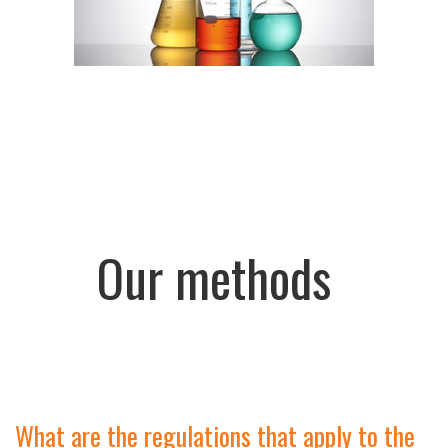
Our methods
What are the regulations that apply to the