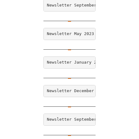
Newsletter September 2023
Newsletter May 2023
Newsletter January 2023
Newsletter December 2022
Newsletter September 2022