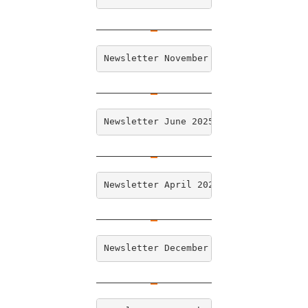
Newsletter November 2025
Newsletter June 2025
Newsletter April 2025
Newsletter December 2024