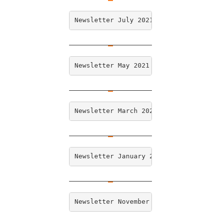
Newsletter July 2021
Newsletter May 2021
Newsletter March 2021
Newsletter January 2021
Newsletter November 2020