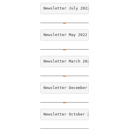
Newsletter July 2022
Newsletter May 2022
Newsletter March 2022
Newsletter December 2021
Newsletter October 2021