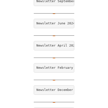
Newsletter September 2024
Newsletter June 2024
Newsletter April 2024
Newsletter February 2024
Newsletter December 2023