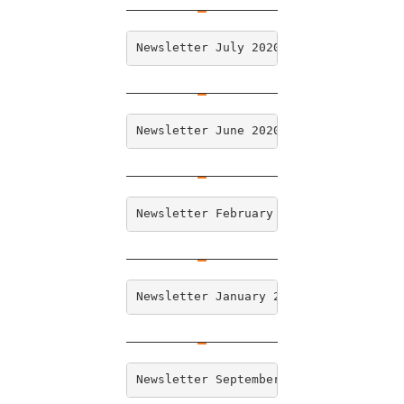
Newsletter July 2020
Newsletter June 2020
Newsletter February 2020
Newsletter January 2020 
Newsletter September 2019 