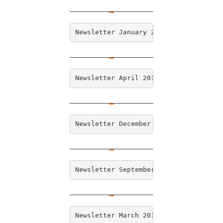
Newsletter January 2019   
Newsletter April 2018 
Newsletter December 2017   
Newsletter September 2017  
Newsletter March 2017  