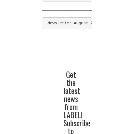
 Newsletter August 2016
Get
the
latest
news
from
LABEL!
Subscribe
to