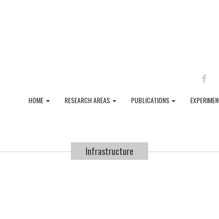
FAC
HOME
RESEARCH AREAS
PUBLICATIONS
EXPERIME
Infrastructure