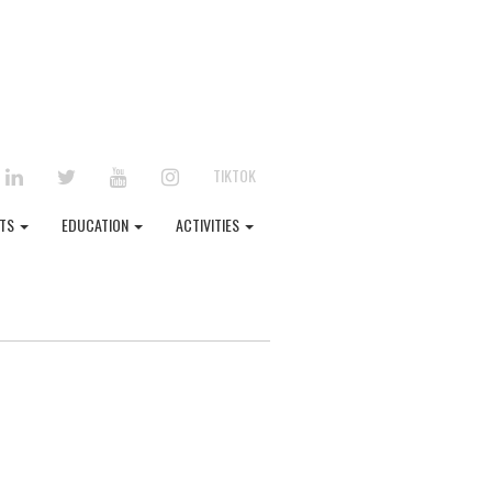
EBOOK
LINKEDIN
TWITTER
YOUTUBE
INSTAGRAM
TIKTOK
NTS
EDUCATION
ACTIVITIES