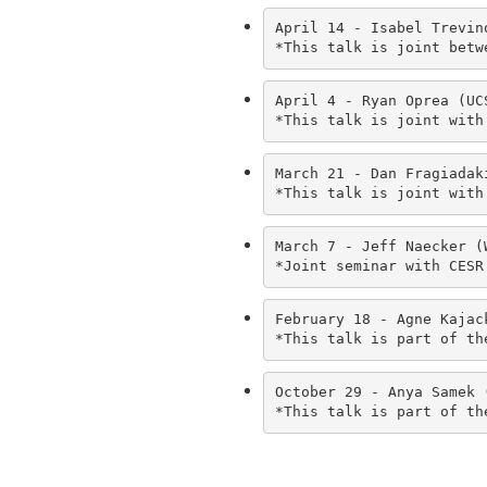
April 14 - Isabel Trevin
*This talk is joint betw
April 4 - Ryan Oprea (UC
*This talk is joint with
March 21 - Dan Fragiadak
*This talk is joint with
March 7 - Jeff Naecker (
*Joint seminar with CESR
February 18 - Agne Kajac
*This talk is part of th
October 29 - Anya Samek 
*This talk is part of th