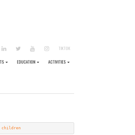
EBOOK
LINKEDIN
TWITTER
YOUTUBE
INSTAGRAM
TIKTOK
NTS
EDUCATION
ACTIVITIES
 children