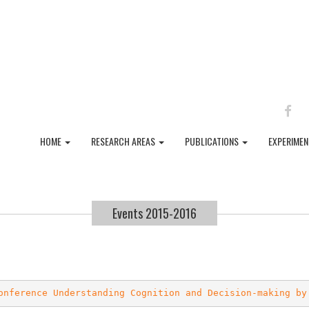
FAC
HOME
RESEARCH AREAS
PUBLICATIONS
EXPERIME
Events 2015-2016
onference Understanding Cognition and Decision-making by