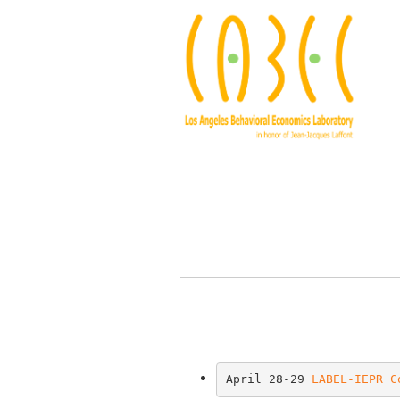
April 28-29 
LABEL-IEPR C