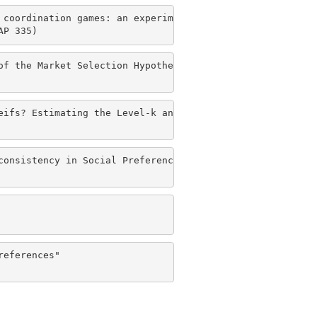
coordination games: an experimental study" 

AP 335)
f the Market Selection Hypothesis" 

eifs? Estimating the Level-k and Cognitive Hierarchy mode
onsistency in Social Preferences" 

eferences" 
