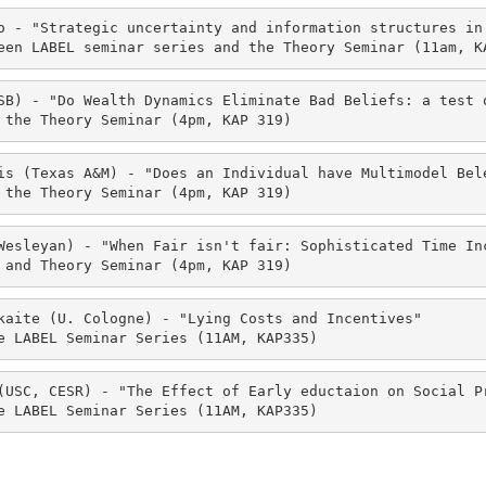
o - "Strategic uncertainty and information structures in 
een LABEL seminar series and the Theory Seminar (11am, K
SB) - "Do Wealth Dynamics Eliminate Bad Beliefs: a test o
 the Theory Seminar (4pm, KAP 319)
is (Texas A&M) - "Does an Individual have Multimodel Bel
 the Theory Seminar (4pm, KAP 319)
Wesleyan) - "When Fair isn't fair: Sophisticated Time Inc
 and Theory Seminar (4pm, KAP 319)
kaite (U. Cologne) - "Lying Costs and Incentives" 

e LABEL Seminar Series (11AM, KAP335)
(USC, CESR) - "The Effect of Early eductaion on Social Pr
e LABEL Seminar Series (11AM, KAP335)